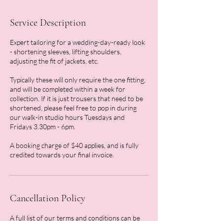
Service Description
Expert tailoring for a wedding-day-ready look
- shortening sleeves, lifting shoulders,
adjusting the fit of jackets, etc.
Typically these will only require the one fitting,
and will be completed within a week for
collection. If it is just trousers that need to be
shortened, please feel free to pop in during
our walk-in studio hours Tuesdays and
Fridays 3.30pm - 6pm.
A booking charge of $40 applies, and is fully
credited towards your final invoice.
Cancellation Policy
A full list of our terms and conditions can be