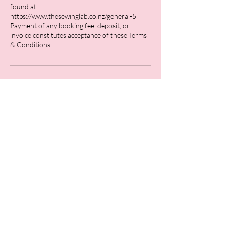
found at
https://www.thesewinglab.co.nz/general-5
Payment of any booking fee, deposit, or
invoice constitutes acceptance of these Terms
Contact Details
26 Stafford Street, Feilding, New Zealand
0211762166
hello@thesewinglab.co.nz
Bridal
Fine Tailoring