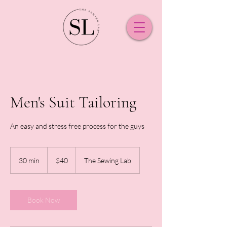
Men's Suit Tailoring
An easy and stress free process for the guys
40
New
30 min
3
$40
The Sewing Lab
Zealand
dollars
0
m
i
n
Book Now