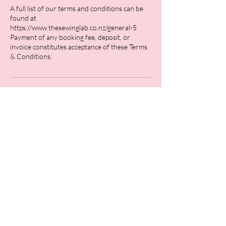
A full list of our terms and conditions can be
found at
https://www.thesewinglab.co.nz/general-5
Payment of any booking fee, deposit, or
invoice constitutes acceptance of these Terms
Contact Details
26 Stafford Street, Feilding, New Zealand
0211762166
hello@thesewinglab.co.nz
Bridal