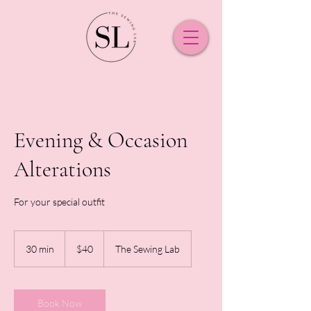
Evening & Occasion
Alterations
For your special outfit
40
New
30 min
3
$40
The Sewing Lab
Zealand
dollars
0
m
i
n
Book Now