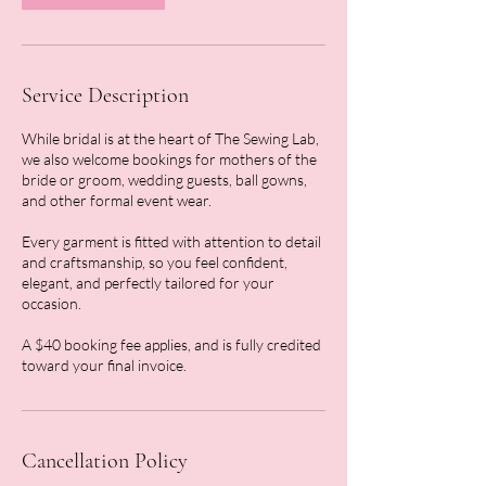
Service Description
While bridal is at the heart of The Sewing Lab,
we also welcome bookings for mothers of the
bride or groom, wedding guests, ball gowns,
and other formal event wear.
Every garment is fitted with attention to detail
and craftsmanship, so you feel confident,
elegant, and perfectly tailored for your
occasion.
A $40 booking fee applies, and is fully credited
toward your final invoice.
Cancellation Policy