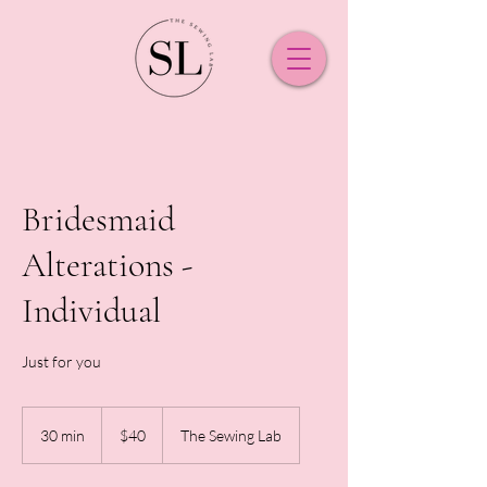
Bridesmaid
Alterations -
Individual
Just for you
40
New
30 min
3
$40
The Sewing Lab
Zealand
dollars
0
m