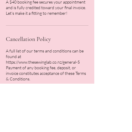
A $40 booking fee secures your appointment
and is fully credited toward your final invoice.
Let’s make it a fitting to remember!
Cancellation Policy
A full list of our terms and conditions can be
found at
https://www.thesewinglab.co.nz/general-5
Payment of any booking fee, deposit, or
invoice constitutes acceptance of these Terms
Contact Details
26 Stafford Street, Feilding, New Zealand
0211762166
hello@thesewinglab.co.nz