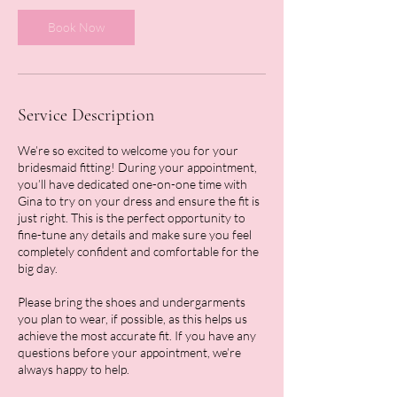
i
n
Book Now
Service Description
We’re so excited to welcome you for your
bridesmaid fitting! During your appointment,
you’ll have dedicated one-on-one time with
Gina to try on your dress and ensure the fit is
just right. This is the perfect opportunity to
fine-tune any details and make sure you feel
completely confident and comfortable for the
big day.
Please bring the shoes and undergarments
you plan to wear, if possible, as this helps us
achieve the most accurate fit. If you have any
questions before your appointment, we’re
always happy to help.